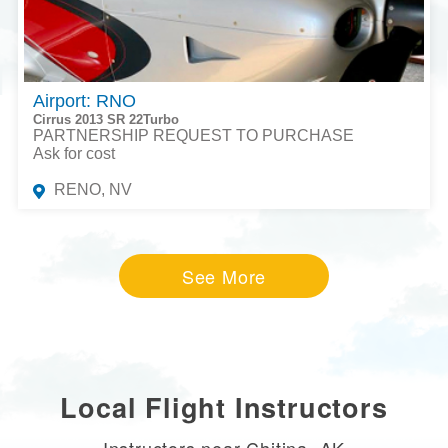
Airport: RNO
Cirrus 2013 SR 22Turbo
PARTNERSHIP REQUEST TO PURCHASE
Ask for cost
RENO, NV
See More
Local Flight Instructors