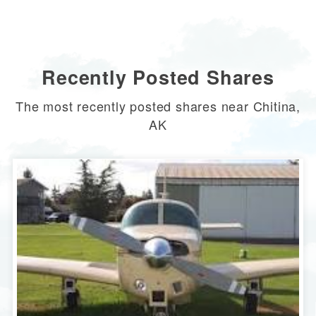
Recently Posted Shares
The most recently posted shares near Chitina,
AK