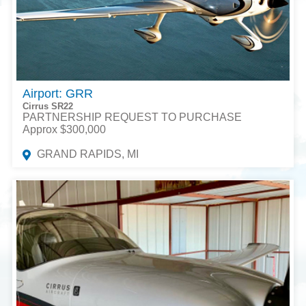
Airport: GRR
Cirrus SR22
PARTNERSHIP REQUEST TO PURCHASE
Approx $300,000
GRAND RAPIDS, MI