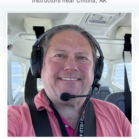
Instructors near Chitina, AK