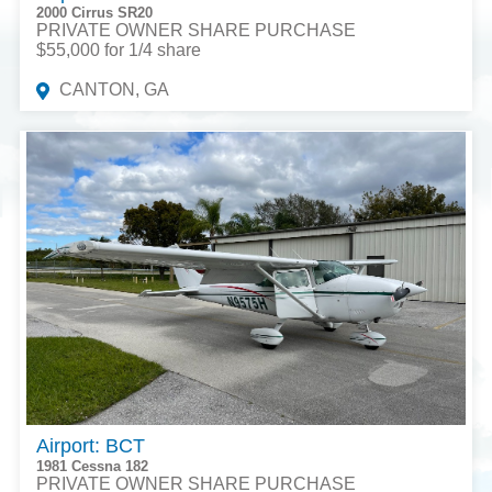
2000 Cirrus SR20
PRIVATE OWNER SHARE PURCHASE
$55,000 for 1/4 share
CANTON, GA
Airport: BCT
1981 Cessna 182
PRIVATE OWNER SHARE PURCHASE