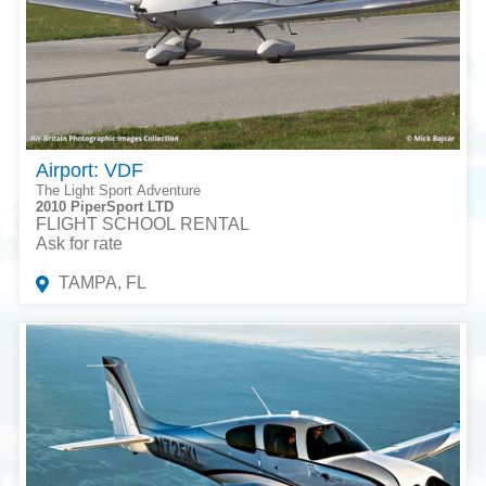
Airport: VDF
The Light Sport Adventure
2010 PiperSport LTD
FLIGHT SCHOOL RENTAL
Ask for rate
TAMPA, FL