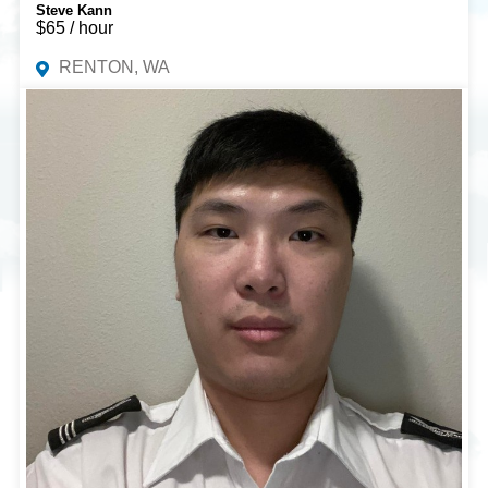
Steve Kann
$65 / hour
RENTON, WA