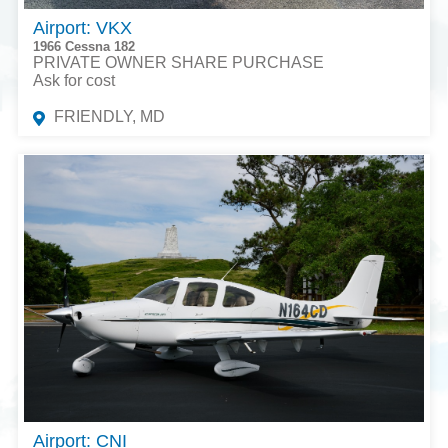
Airport: VKX
1966 Cessna 182
PRIVATE OWNER SHARE PURCHASE
Ask for cost
FRIENDLY, MD
Airport: CNI