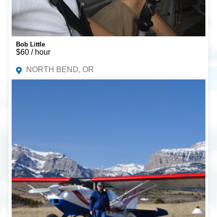
Bob Little
$60 / hour
NORTH BEND, OR