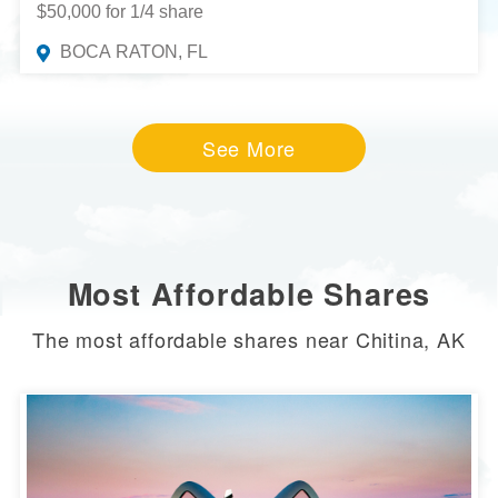
$50,000 for 1/4 share
BOCA RATON, FL
See More
Most Affordable Shares
The most affordable shares near Chitina, AK