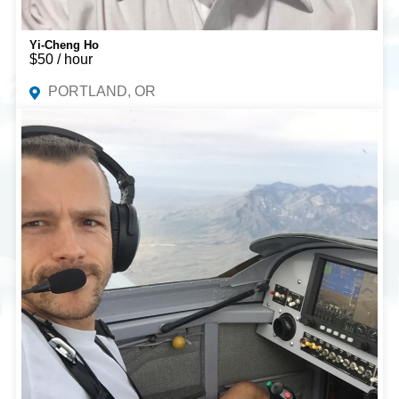
Yi-Cheng Ho
$50 / hour
PORTLAND, OR