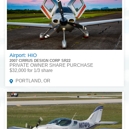
Airport: HIO
2007 CIRRUS DESIGN CORP SR22
PRIVATE OWNER SHARE PURCHASE
$32,000 for 1/3 share
PORTLAND, OR