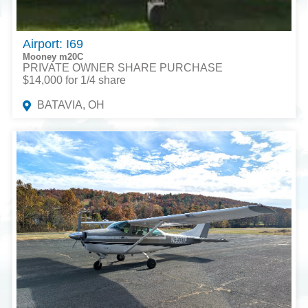
Airport: I69
Mooney m20C
PRIVATE OWNER SHARE PURCHASE
$14,000 for 1/4 share
BATAVIA, OH