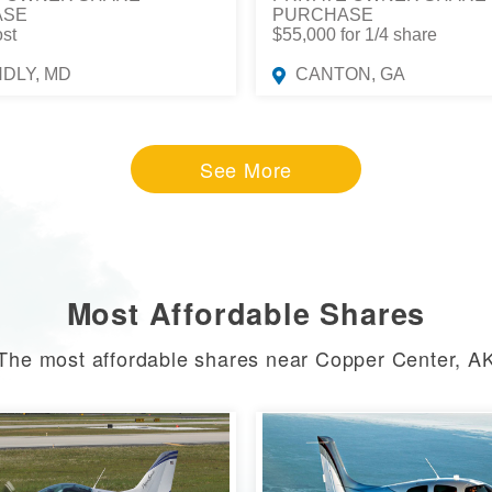
ASE
PURCHASE
ost
$55,000 for 1/4 share
NDLY, MD
CANTON, GA
See More
Most Affordable Shares
The most affordable shares near Copper Center, A