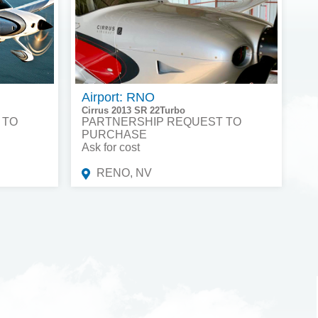
Airport: RNO
Cirrus 2013 SR 22Turbo
 TO
PARTNERSHIP REQUEST TO
PURCHASE
Ask for cost
RENO, NV