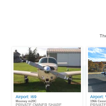
Th
Airport: I69
Airport:
Mooney m20C
1966 Cess
PRIVATE OWNER SHARE
PRIVAT