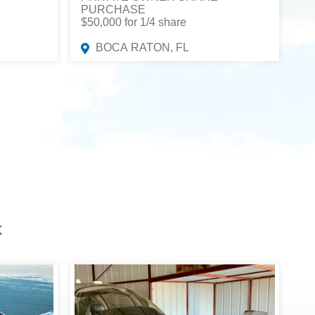
PURCHASE
$50,000 for 1/4 share
BOCA RATON, FL
K