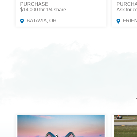
PURCHASE
PURCH
$14,000 for 1/4 share
Ask for c
BATAVIA, OH
FRIE