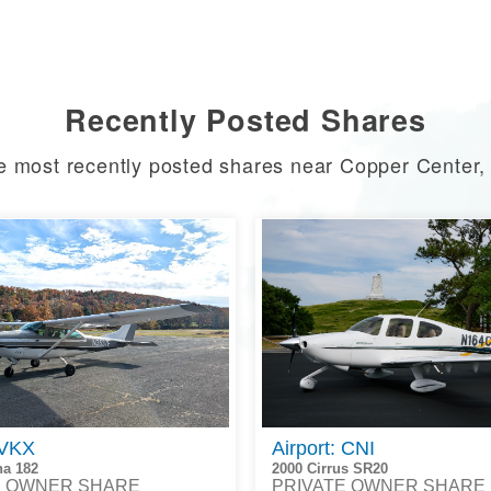
Recently Posted Shares
e most recently posted shares near Copper Center,
 VKX
Airport: CNI
na 182
2000 Cirrus SR20
E OWNER SHARE
PRIVATE OWNER SHARE