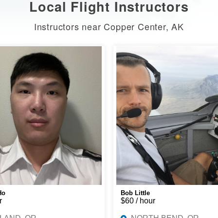
Local Flight Instructors
Instructors near Copper Center, AK
Ho
Bob Little
r
$60 / hour