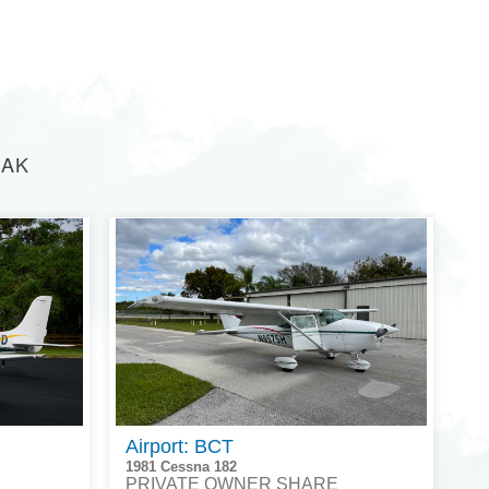
 AK
Airport: BCT
1981 Cessna 182
PRIVATE OWNER SHARE