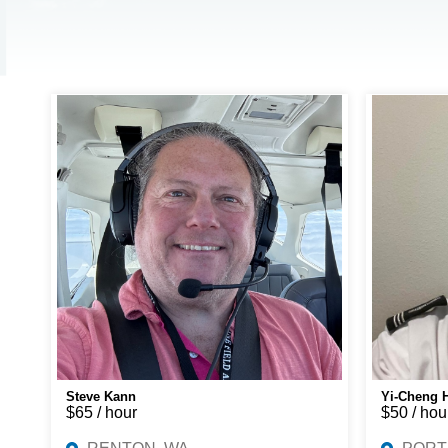
Steve Kann
Yi-Cheng 
$65 / hour
$50 / hou