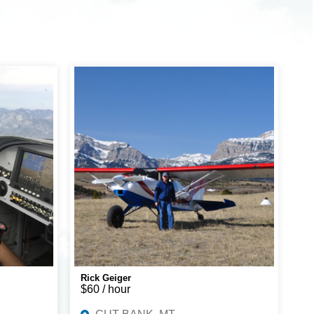
Rick Geiger
$60 / hour