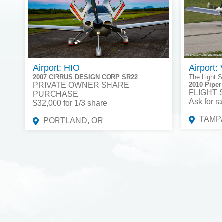
Airport: HIO
Airport:
2007 CIRRUS DESIGN CORP SR22
The Light S
PRIVATE OWNER SHARE
2010 Piper
FLIGHT
PURCHASE
Ask for ra
$32,000 for 1/3 share
TAMPA
PORTLAND, OR