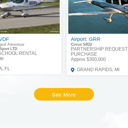
 VDF
Airport: GRR
port Adventure
Cirrus SR22
Sport LTD
PARTNERSHIP REQUEST
 SCHOOL RENTAL
PURCHASE
te
Approx $300,000
, FL
GRAND RAPIDS, MI
See More