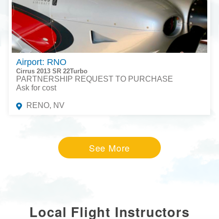
Airport: RNO
Cirrus 2013 SR 22Turbo
PARTNERSHIP REQUEST TO PURCHASE
Ask for cost
RENO, NV
See More
Local Flight Instructors