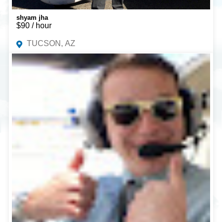
shyam jha
$90 / hour
TUCSON, AZ