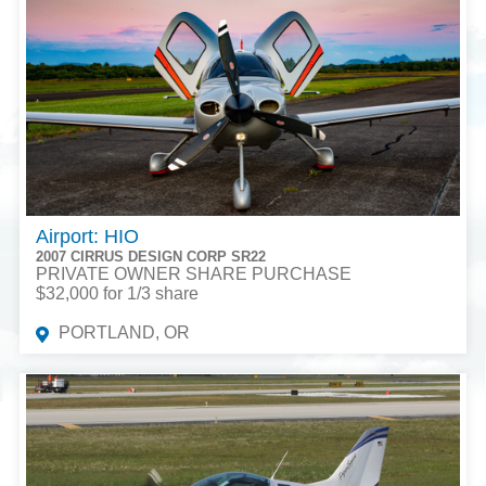
Airport: HIO
2007 CIRRUS DESIGN CORP SR22
PRIVATE OWNER SHARE PURCHASE
$32,000 for 1/3 share
PORTLAND, OR