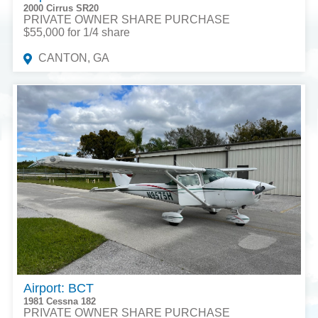
2000 Cirrus SR20
PRIVATE OWNER SHARE PURCHASE
$55,000 for 1/4 share
CANTON, GA
Airport: BCT
1981 Cessna 182
PRIVATE OWNER SHARE PURCHASE