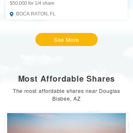
$50,000 for 1/4 share
BOCA RATON, FL
See More
Most Affordable Shares
The most affordable shares near Douglas
Bisbee, AZ