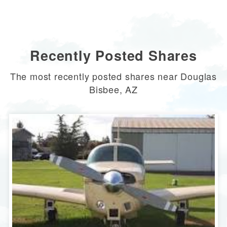
Recently Posted Shares
The most recently posted shares near Douglas
Bisbee, AZ