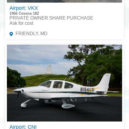
Airport: VKX
1966 Cessna 182
PRIVATE OWNER SHARE PURCHASE
Ask for cost
FRIENDLY, MD
Airport: CNI