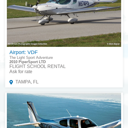
Airport: VDF
The Light Sport Adventure
2010 PiperSport LTD
FLIGHT SCHOOL RENTAL
Ask for rate
TAMPA, FL