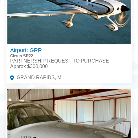
Airport: GRR
Cirrus SR22
PARTNERSHIP REQUEST TO PURCHASE
Approx $300,000
GRAND RAPIDS, MI