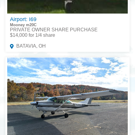
Airport: I69
Mooney m20C
PRIVATE OWNER SHARE PURCHASE
$14,000 for 1/4 share
BATAVIA, OH