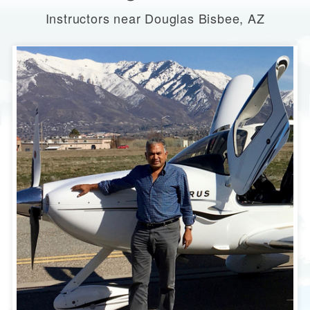
Instructors near Douglas Bisbee, AZ