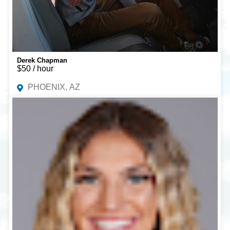
Derek Chapman
$50 / hour
PHOENIX, AZ