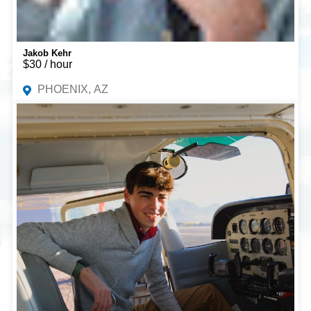
Jakob Kehr
$30 / hour
PHOENIX, AZ