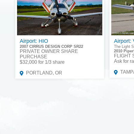
Airport: HIO
Airport:
2007 CIRRUS DESIGN CORP SR22
The Light S
PRIVATE OWNER SHARE
2010 Piper
FLIGHT
PURCHASE
Ask for ra
$32,000 for 1/3 share
TAMPA
PORTLAND, OR