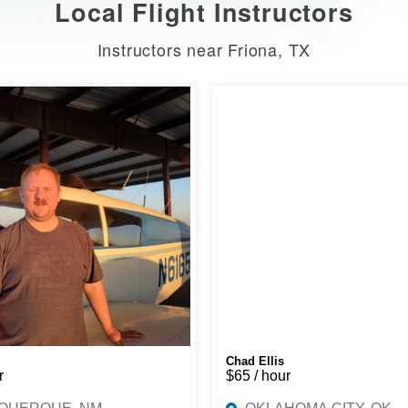
Local Flight Instructors
Instructors near Friona, TX
Chad Ellis
r
$65 / hour