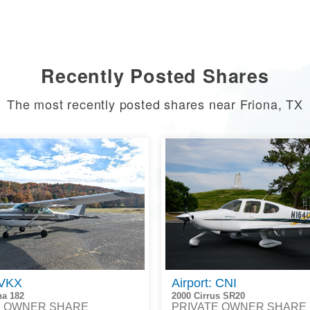
Recently Posted Shares
The most recently posted shares near Friona, TX
 VKX
Airport: CNI
na 182
2000 Cirrus SR20
E OWNER SHARE
PRIVATE OWNER SHARE