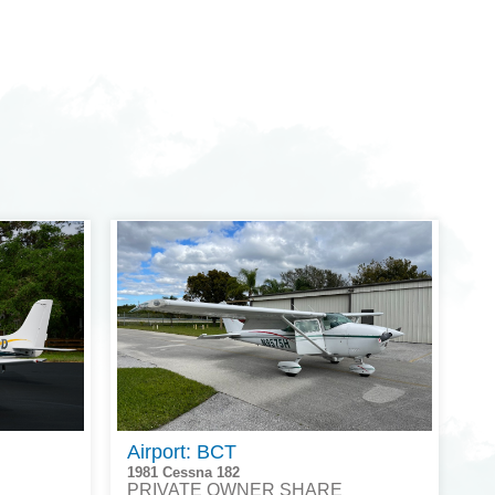
Airport: BCT
1981 Cessna 182
PRIVATE OWNER SHARE