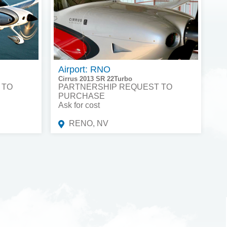
Airport: RNO
Cirrus 2013 SR 22Turbo
 TO
PARTNERSHIP REQUEST TO
PURCHASE
Ask for cost
RENO, NV