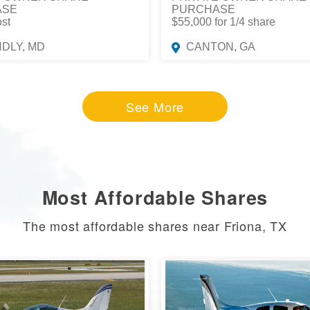
ASE
PURCHASE
ost
$55,000 for 1/4 share
NDLY, MD
CANTON, GA
See More
Most Affordable Shares
The most affordable shares near Friona, TX