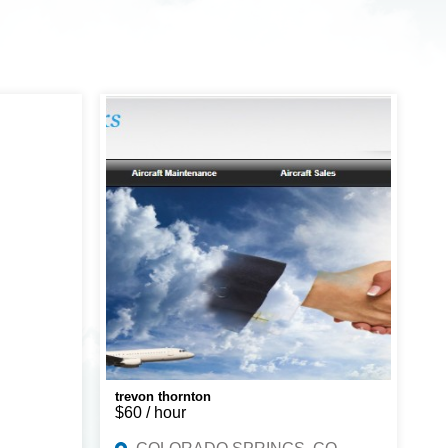
trevon thornton
$60 / hour