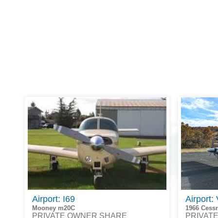
Airport: I69
Airport:
Mooney m20C
1966 Cess
PRIVATE OWNER SHARE
PRIVAT