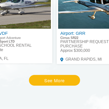
 VDF
Airport: GRR
port Adventure
Cirrus SR22
Sport LTD
PARTNERSHIP REQUEST
 SCHOOL RENTAL
PURCHASE
te
Approx $300,000
, FL
GRAND RAPIDS, MI
See More