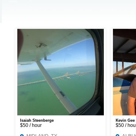
Isaiah Steenberge
Kevin Gee
$50 / hour
$50 / hou