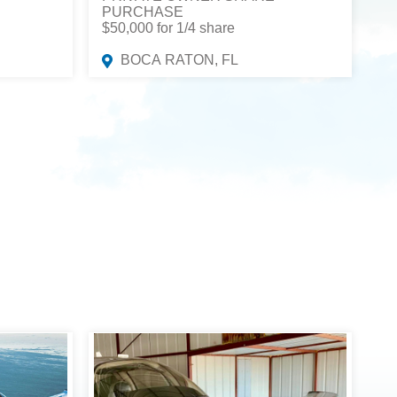
PURCHASE
$50,000 for 1/4 share
BOCA RATON, FL