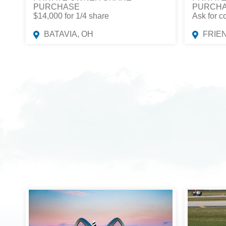
PURCHASE
PURCH
$14,000 for 1/4 share
Ask for c
BATAVIA, OH
FRIE