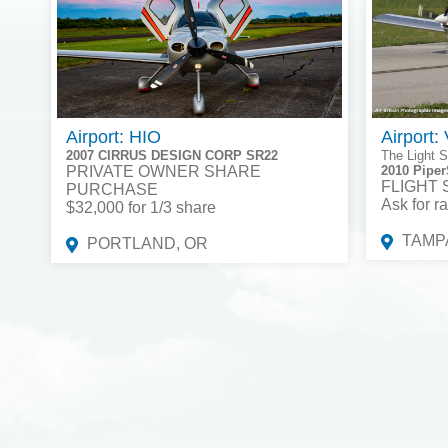
Airport: HIO
Airport:
2007 CIRRUS DESIGN CORP SR22
The Light S
PRIVATE OWNER SHARE
2010 Piper
FLIGHT
PURCHASE
Ask for ra
$32,000 for 1/3 share
TAMPA
PORTLAND, OR