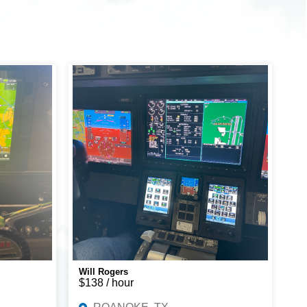
Will Rogers
$138 / hour