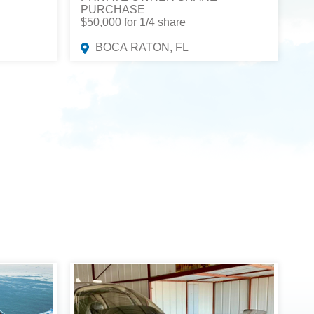
PURCHASE
$50,000 for 1/4 share
BOCA RATON, FL