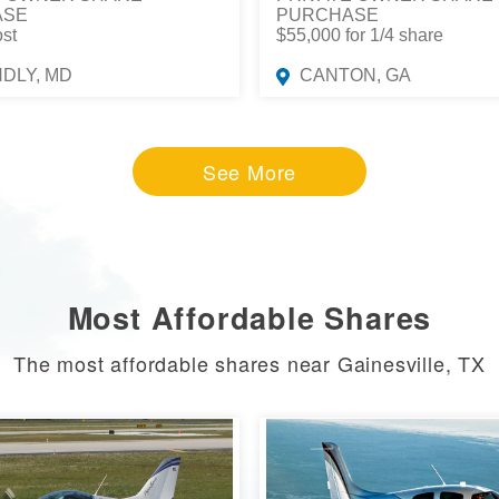
ASE
PURCHASE
ost
$55,000 for 1/4 share
NDLY, MD
CANTON, GA
See More
Most Affordable Shares
The most affordable shares near Gainesville, TX