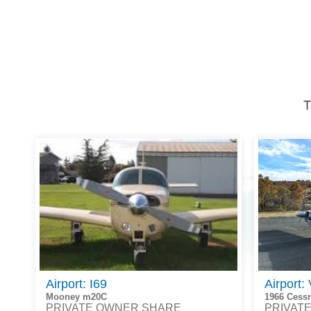
T
Airport: I69
Airport:
Mooney m20C
1966 Cess
PRIVATE OWNER SHARE
PRIVAT