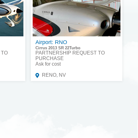
Airport: RNO
Cirrus 2013 SR 22Turbo
 TO
PARTNERSHIP REQUEST TO
PURCHASE
Ask for cost
RENO, NV