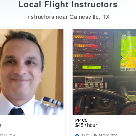
Local Flight Instructors
Instructors near Gainesville, TX
PP CC
r
$45 / hour