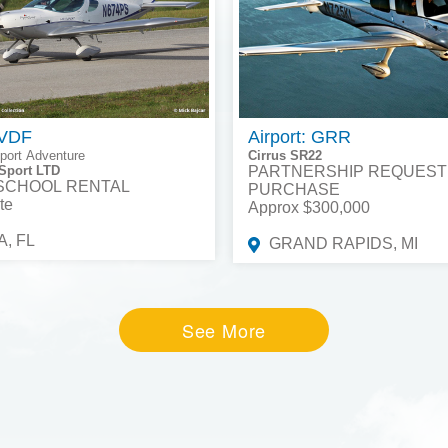
 VDF
Airport: GRR
port Adventure
Cirrus SR22
Sport LTD
PARTNERSHIP REQUEST
 SCHOOL RENTAL
PURCHASE
te
Approx $300,000
, FL
GRAND RAPIDS, MI
See More