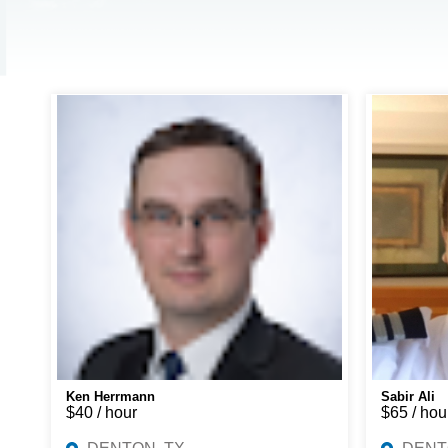
Ken Herrmann
Sabir Ali
$40 / hour
$65 / hou