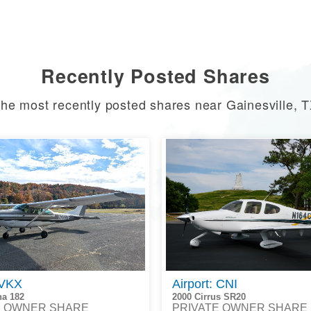
Recently Posted Shares
he most recently posted shares near Gainesville, 
 VKX
Airport: CNI
na 182
2000 Cirrus SR20
E OWNER SHARE
PRIVATE OWNER SHARE