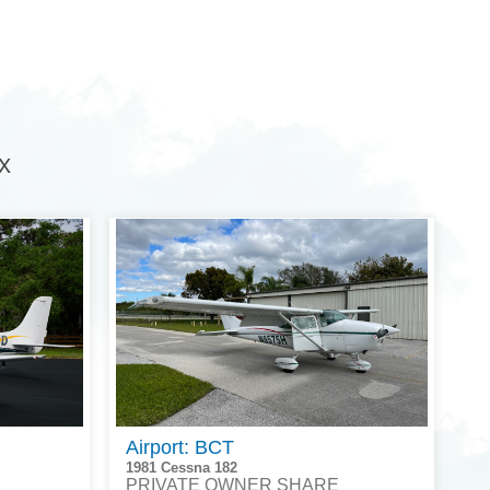
TX
Airport: BCT
1981 Cessna 182
PRIVATE OWNER SHARE