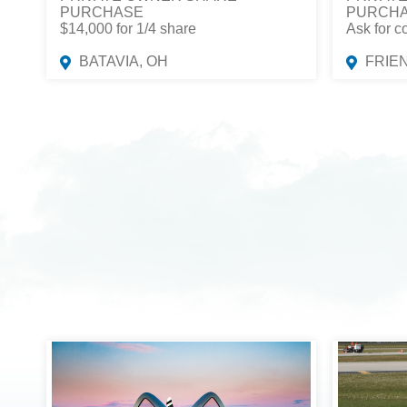
PURCHASE
PURCH
$14,000 for 1/4 share
Ask for c
BATAVIA, OH
FRIE