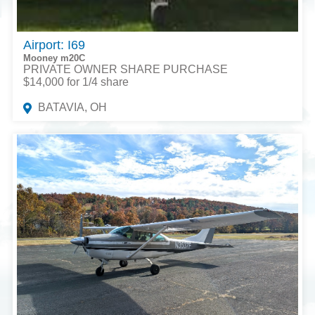
Airport: I69
Mooney m20C
PRIVATE OWNER SHARE PURCHASE
$14,000 for 1/4 share
BATAVIA, OH