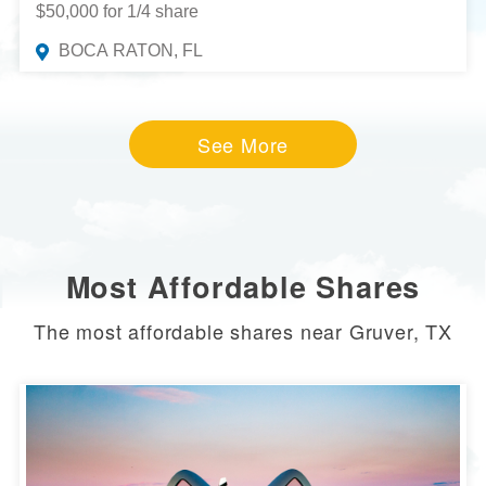
$50,000 for 1/4 share
BOCA RATON, FL
See More
Most Affordable Shares
The most affordable shares near Gruver, TX