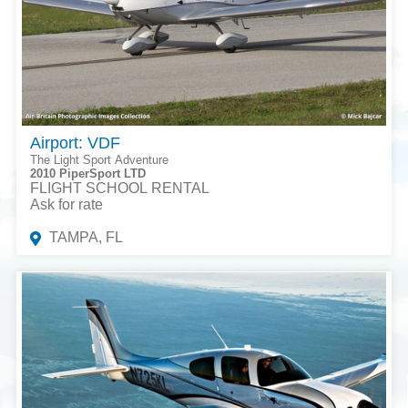
Airport: VDF
The Light Sport Adventure
2010 PiperSport LTD
FLIGHT SCHOOL RENTAL
Ask for rate
TAMPA, FL