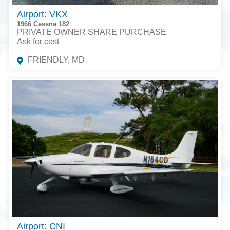
Airport: VKX
1966 Cessna 182
PRIVATE OWNER SHARE PURCHASE
Ask for cost
FRIENDLY, MD
Airport: CNI