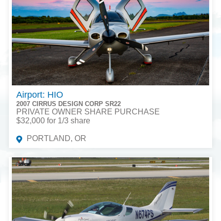
Airport: HIO
2007 CIRRUS DESIGN CORP SR22
PRIVATE OWNER SHARE PURCHASE
$32,000 for 1/3 share
PORTLAND, OR