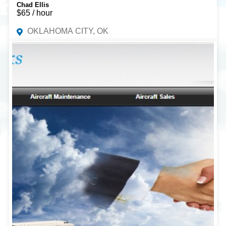
Chad Ellis
$65 / hour
OKLAHOMA CITY, OK