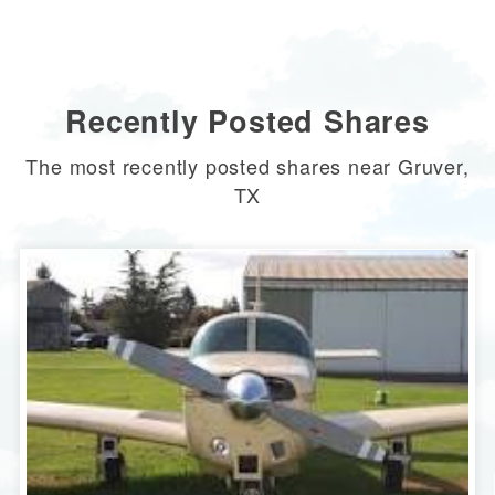
Recently Posted Shares
The most recently posted shares near Gruver,
TX