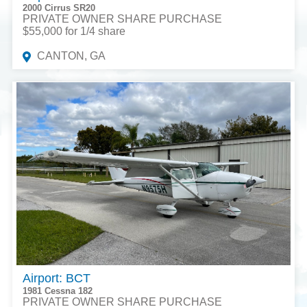
2000 Cirrus SR20
PRIVATE OWNER SHARE PURCHASE
$55,000 for 1/4 share
CANTON, GA
Airport: BCT
1981 Cessna 182
PRIVATE OWNER SHARE PURCHASE