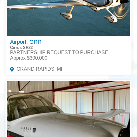
Airport: GRR
Cirrus SR22
PARTNERSHIP REQUEST TO PURCHASE
Approx $300,000
GRAND RAPIDS, MI