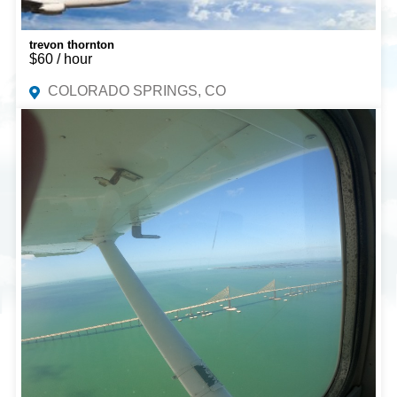
trevon thornton
$60 / hour
COLORADO SPRINGS, CO