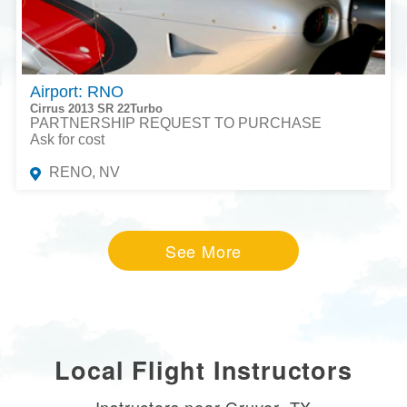
Airport: RNO
Cirrus 2013 SR 22Turbo
PARTNERSHIP REQUEST TO PURCHASE
Ask for cost
RENO, NV
See More
Local Flight Instructors