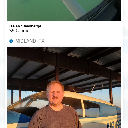
Isaiah Steenberge
$50 / hour
MIDLAND, TX