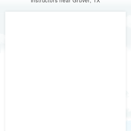
Instructors near Gruver, TX