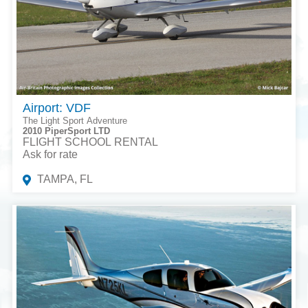
Airport: VDF
The Light Sport Adventure
2010 PiperSport LTD
FLIGHT SCHOOL RENTAL
Ask for rate
TAMPA, FL