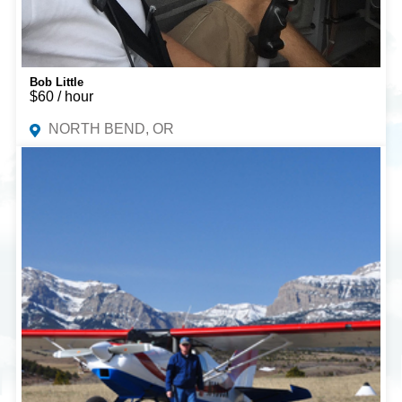
Bob Little
$60 / hour
NORTH BEND, OR