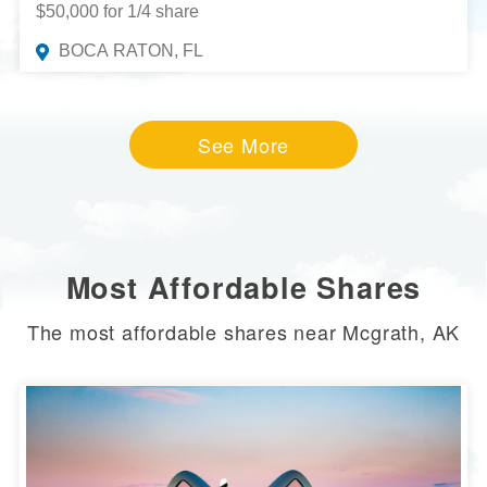
$50,000 for 1/4 share
BOCA RATON, FL
See More
Most Affordable Shares
The most affordable shares near Mcgrath, AK