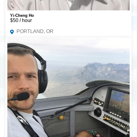
Yi-Cheng Ho
$50 / hour
PORTLAND, OR