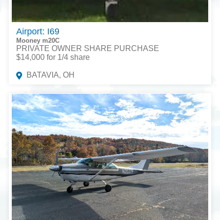
Airport: I69
Mooney m20C
PRIVATE OWNER SHARE PURCHASE
$14,000 for 1/4 share
BATAVIA, OH