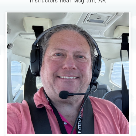
Instructors near Mcgrath, AK