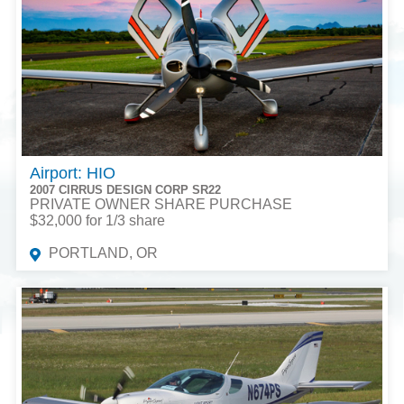
Airport: HIO
2007 CIRRUS DESIGN CORP SR22
PRIVATE OWNER SHARE PURCHASE
$32,000 for 1/3 share
PORTLAND, OR