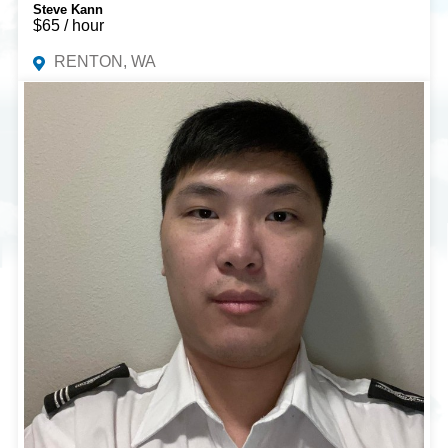
Steve Kann
$65 / hour
RENTON, WA