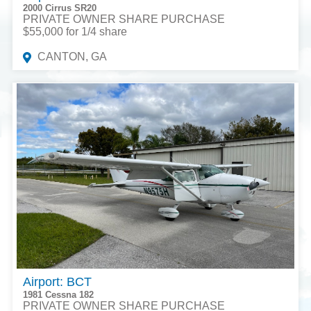
2000 Cirrus SR20
PRIVATE OWNER SHARE PURCHASE
$55,000 for 1/4 share
CANTON, GA
Airport: BCT
1981 Cessna 182
PRIVATE OWNER SHARE PURCHASE