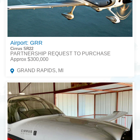
Airport: GRR
Cirrus SR22
PARTNERSHIP REQUEST TO PURCHASE
Approx $300,000
GRAND RAPIDS, MI