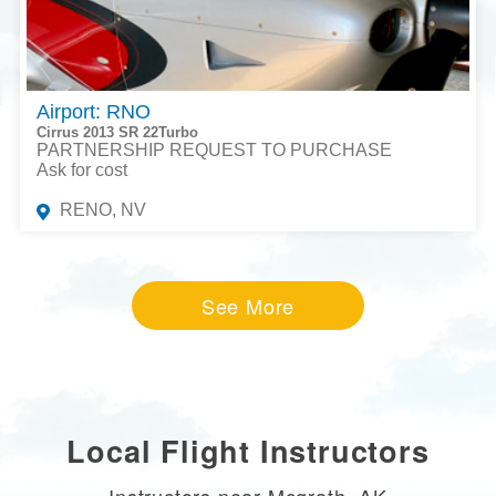
Airport: RNO
Cirrus 2013 SR 22Turbo
PARTNERSHIP REQUEST TO PURCHASE
Ask for cost
RENO, NV
See More
Local Flight Instructors