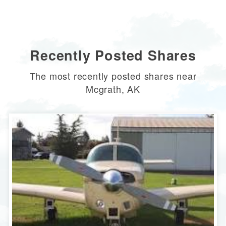
Recently Posted Shares
The most recently posted shares near
Mcgrath, AK