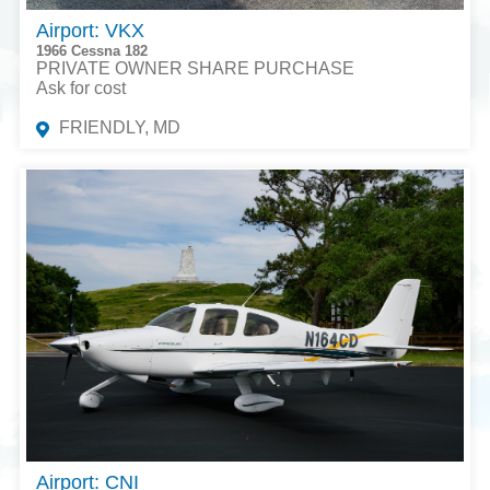
Airport: VKX
1966 Cessna 182
PRIVATE OWNER SHARE PURCHASE
Ask for cost
FRIENDLY, MD
Airport: CNI