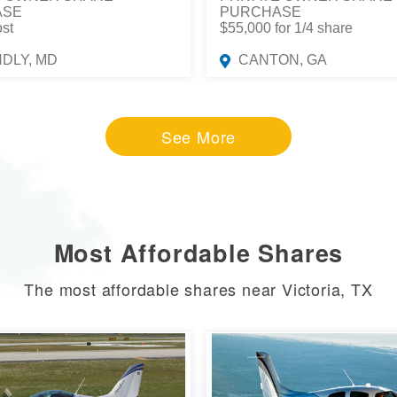
ASE
PURCHASE
ost
$55,000 for 1/4 share
NDLY, MD
CANTON, GA
See More
Most Affordable Shares
The most affordable shares near Victoria, TX