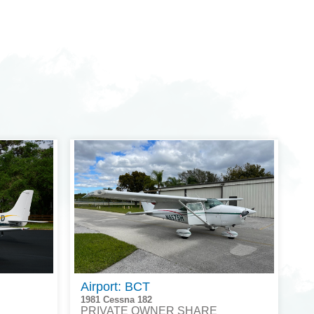
Airport: BCT
1981 Cessna 182
PRIVATE OWNER SHARE