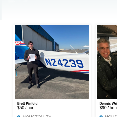
Brett Pinfold
Dennis Wr
$50 / hour
$90 / hou