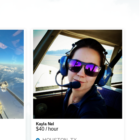
Kayla Nel
$40 / hour