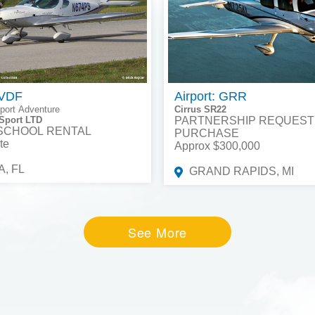
 VDF
Airport: GRR
port Adventure
Cirrus SR22
Sport LTD
PARTNERSHIP REQUEST
 SCHOOL RENTAL
PURCHASE
te
Approx $300,000
, FL
GRAND RAPIDS, MI
See More