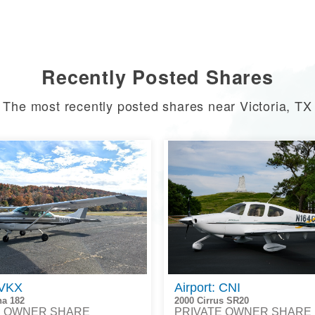
Recently Posted Shares
The most recently posted shares near Victoria, TX
 VKX
Airport: CNI
na 182
2000 Cirrus SR20
E OWNER SHARE
PRIVATE OWNER SHARE