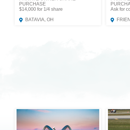
PURCHASE
PURCH
$14,000 for 1/4 share
Ask for c
BATAVIA, OH
FRIE