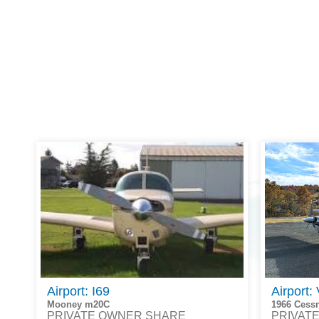
Airport: I69
Airport:
Mooney m20C
1966 Cess
PRIVATE OWNER SHARE
PRIVAT