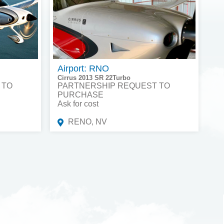
Airport: RNO
Cirrus 2013 SR 22Turbo
 TO
PARTNERSHIP REQUEST TO
PURCHASE
Ask for cost
RENO, NV