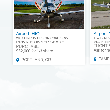
Airport: HIO
Airport:
2007 CIRRUS DESIGN CORP SR22
The Light S
PRIVATE OWNER SHARE
2010 Piper
FLIGHT
PURCHASE
Ask for ra
$32,000 for 1/3 share
TAMPA
PORTLAND, OR