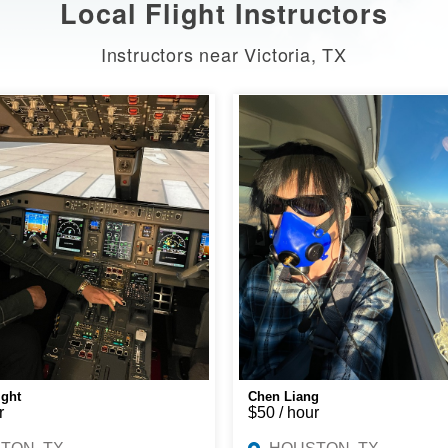
Local Flight Instructors
Instructors near Victoria, TX
ight
Chen Liang
r
$50 / hour