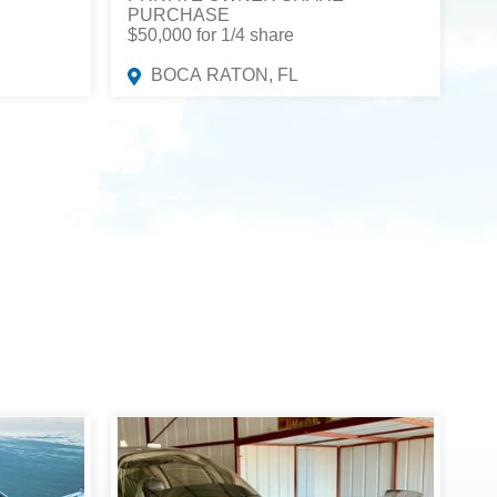
PURCHASE
$50,000 for 1/4 share
BOCA RATON, FL